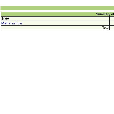
Summary of 
State
Maharashtra
Total