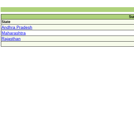
Su
State
Andhra Pradesh
Maharashtra
Rajasthan