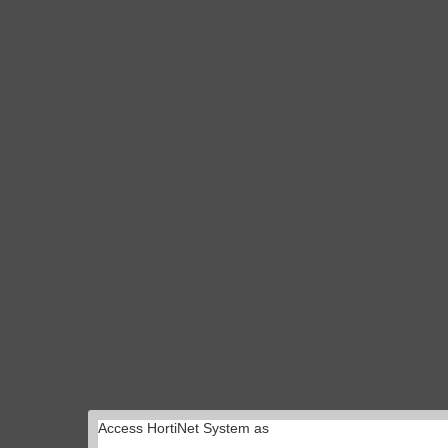
Access HortiNet System as