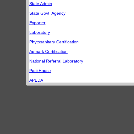
State Admin
State Govt. Agency
Exporter
Laboratory
Phytosanitary Certification
Agmark Certification
National Referral Laboratory
PackHouse
APEDA